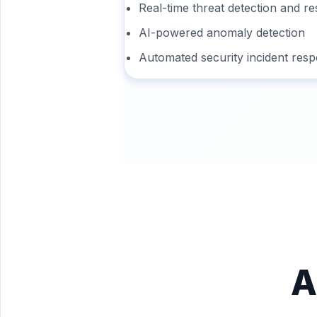
Real-time threat detection and r
AI-powered anomaly detection
Automated security incident res
A