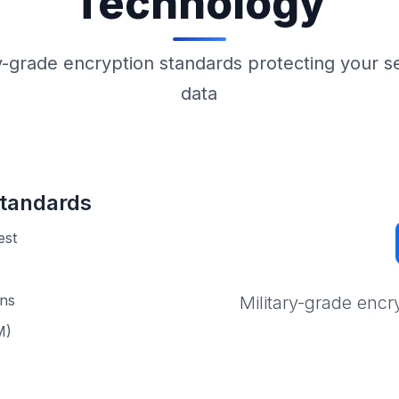
Technology
ry-grade encryption standards protecting your se
data
tandards
est
ons
Military-grade encr
M)