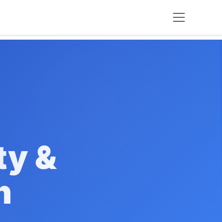
ty &
n