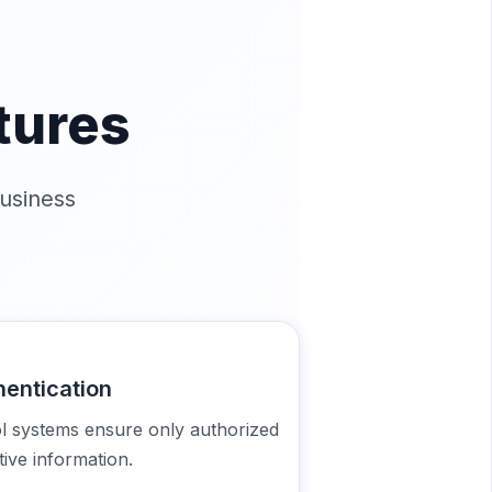
tures
usiness
hentication
ol systems ensure only authorized
ive information.