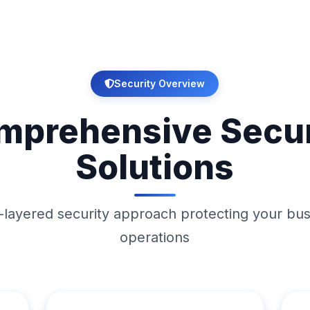
Security Overview
mprehensive Secur
Solutions
-layered security approach protecting your bu
operations