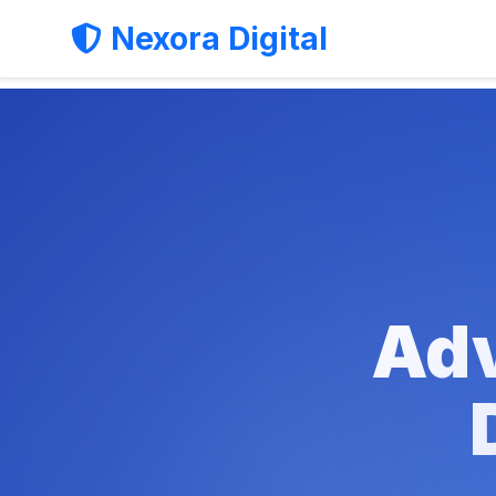
Nexora Digital
Adv