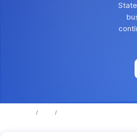
State
bus
cont
Home
Legal
Security