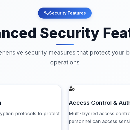
Security Features
nced Security Fea
hensive security measures that protect your b
operations
n
Access Control & Aut
yption protocols to protect
Multi-layered access contr
personnel can access sensit