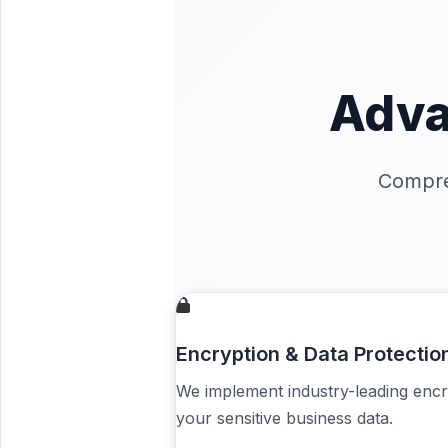
Adva
Compre
Encryption & Data Protectio
We implement industry-leading encr
your sensitive business data.