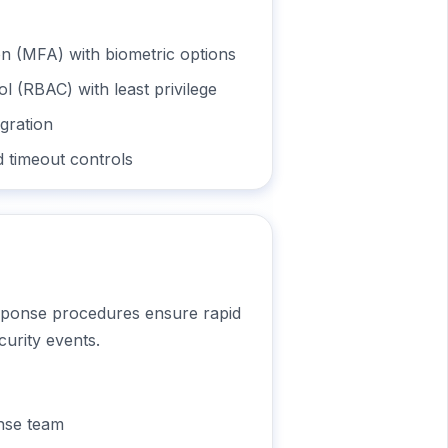
on (MFA) with biometric options
l (RBAC) with least privilege
gration
 timeout controls
sponse procedures ensure rapid
curity events.
onse team