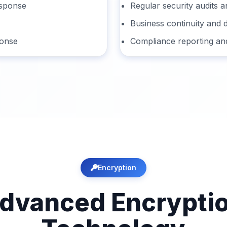
esponse
Regular security audits a
Business continuity and 
ponse
Compliance reporting an
Encryption
dvanced Encrypti