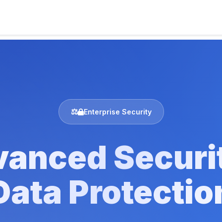
Enterprise Security
anced Securi
Data Protectio