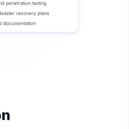
nd penetration testing
disaster recovery plans
d documentation
on