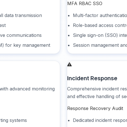
MFA
RBAC
SSO
ll data transmission
Multi-factor authenticati
est
Role-based access contro
tive communications
Single sign-on (SSO) inte
M) for key management
Session management and
Incident Response
 with advanced monitoring
Comprehensive incident re
and effective handling of se
Response
Recovery
Audit
rting systems
Dedicated incident resp