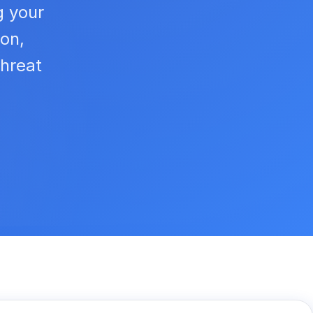
g your
ion,
hreat