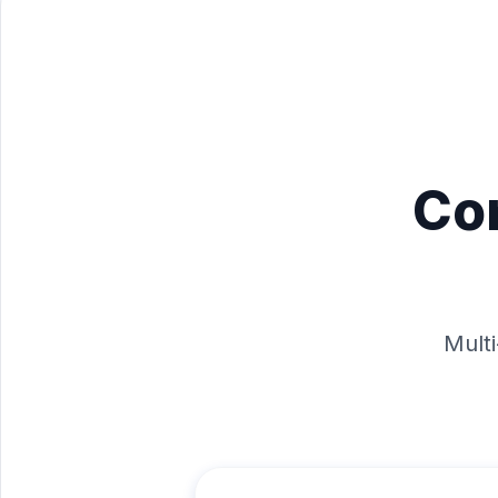
Co
Multi