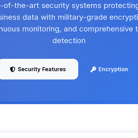
-of-the-art security systems protectin
iness data with military-grade encrypt
inuous monitoring, and comprehensive t
detection
Security Features
Encryption