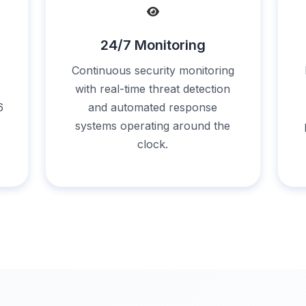
24/7 Monitoring
Continuous security monitoring
with real-time threat detection
6
and automated response
systems operating around the
clock.