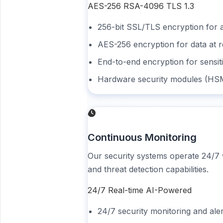
AES-256
RSA-4096
TLS 1.3
256-bit SSL/TLS encryption for a
AES-256 encryption for data at r
End-to-end encryption for sensi
Hardware security modules (HS
Continuous Monitoring
Our security systems operate 24/7
and threat detection capabilities.
24/7
Real-time
AI-Powered
24/7 security monitoring and ale