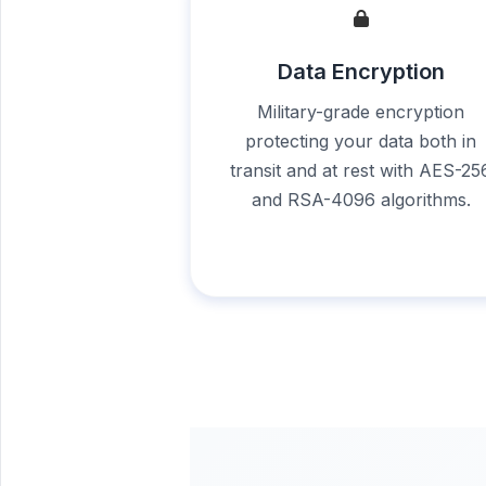
Data Encryption
Military-grade encryption
protecting your data both in
transit and at rest with AES-25
and RSA-4096 algorithms.