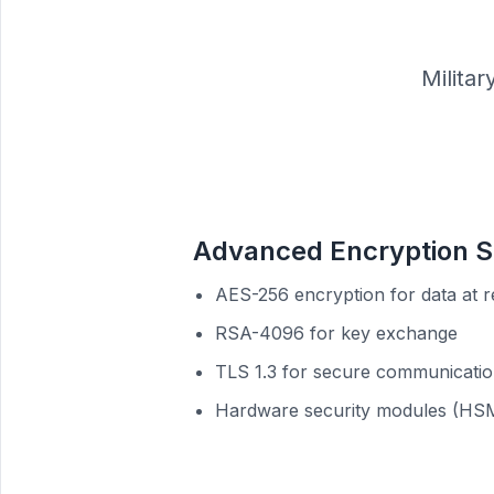
Milita
Advanced Encryption S
AES-256 encryption for data at r
RSA-4096 for key exchange
TLS 1.3 for secure communicati
Hardware security modules (HS