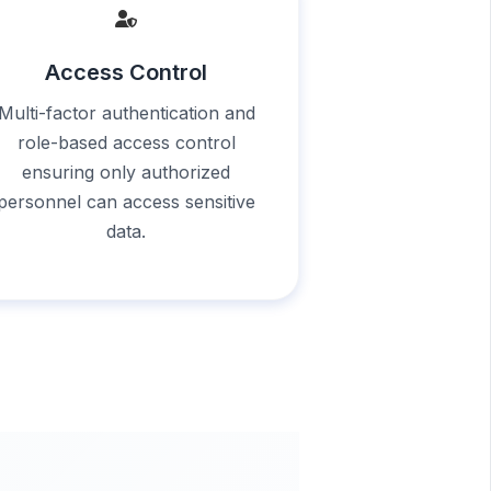
Access Control
Multi-factor authentication and
role-based access control
ensuring only authorized
personnel can access sensitive
data.