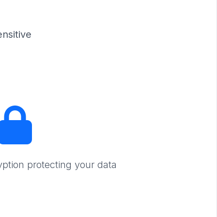
nsitive
yption protecting your data