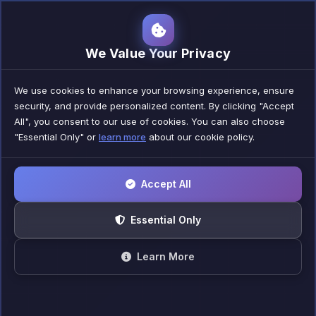
Nexora Digital
We Value Your Privacy
We use cookies to enhance your browsing experience, ensure
security, and provide personalized content. By clicking "Accept
All", you consent to our use of cookies. You can also choose
"Essential Only" or
learn more
about our cookie policy.
Accept All
Essential Only
Learn More