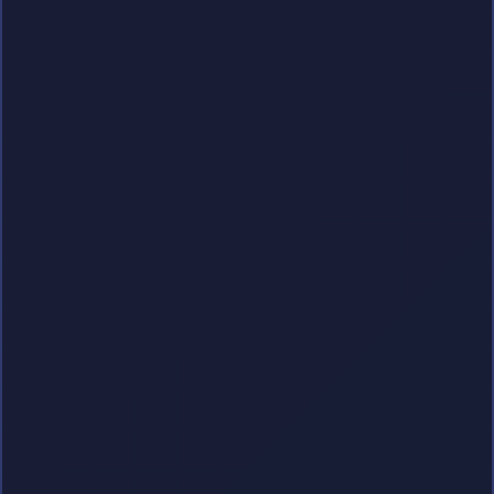
Premium Digital Content Hub
Unlock unlimited access to high-quality
multimedia streaming, premium ebooks,
exclusive dating features, and live sports
coverage.
Explore Packages