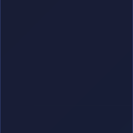
Get Started
Instant Access
100% Secure
Checkout
Ad-Free Experience